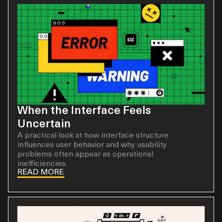
When the Interface Feels
Uncertain
A practical look at how interface structure
influences user behavior and why usability
problems often appear as operational
inefficiencies.
READ MORE