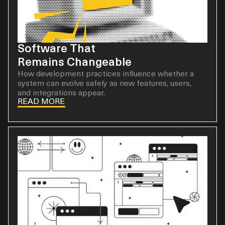
Software That
Remains Changeable
How development practices influence whether a
system can evolve safely as new features, users,
and integrations appear.
READ MORE