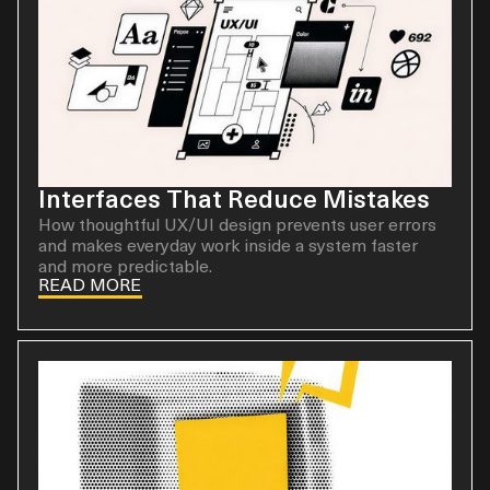
Interfaces That Reduce Mistakes
How thoughtful UX/UI design prevents user errors
and makes everyday work inside a system faster
and more predictable.
READ MORE