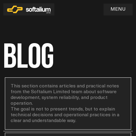
MENU
Blog
Home
01
Services
02
Industries
This section contains articles and practical notes
from the Softalium Limited team about software
03
SOFTWARE & WEB APPLICATION DEVELOPMENT
development, system reliability, and product
UX/UI DESIGN & PRODUCT EXPERIENCE
Blog
operation.
QA & TESTING
04
The goal is not to present trends, but to explain
DEVOPS & CLOUD INFRASTRUCTURE
technical decisions and operational practices in a
MAINTENANCE & TECHNICAL SUPPORT
clear and understandable way.