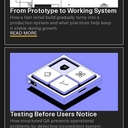
From Prototype to Working System
How a fast initial build gradually turns into a
production system and what practices help keep
it stable during growth.
READ MORE
Testing Before Users Notice
How structured QA prevents operational
problems by detecting inconsistent system