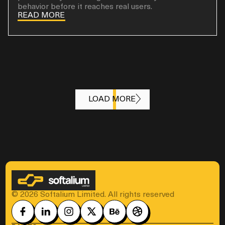
behavior before it reaches real users.
READ MORE
LOAD MORE
© 2026 Softalium Limited. All rights reserved