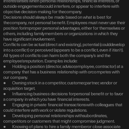
interestarises when personal relationships, financial interests, or
outside engagementscould interfere, or appear to interfere with
objective decision-making for thecompany.
Decisions should always be made based on what is best for
thecompany, not personal benefit. Employees must never use their
position forimproper personal advantages, either for themselves or
others, including familymembers or organizations in which they
have significant involvement.
Conflicts can be actual (direct and existing), potential (coulddevelop
into a conflict) or perceived (appears to be a conflict, even if itisn’t).
All types of conflicts can harm both the company’s and the
employee’sreputation. Examples include:
● Holding a position (director, advisor,employee, contractor) at a
company that has a business relationship with orcompetes with
our company.
● Owning stock in a competitor, customer,partner, vendor or
acquisition target.
● Influencing business decisions forpersonal benefit or to favor
a company in which you have financial interests.
● Engaging in private financial transactionswith colleagues that
could interfere with work or violate regulations.
● Developing personal relationships withsubordinates,
competitors or customers that might compromise judgment.
● Knowing of plans to hire a family memberor close associate