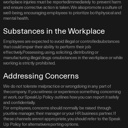
workplace injuries must be reportedimmediately to prevent harm
and ensure corrective action is taken. We alsopromote a culture of
well-being, encouraging employees to prioritize bothphysical and
mental health.
Substances in the Workplace
Employees are expected to avoid illegal or controlledsubstances
that could impair their ability to perform their job
effectively.Possessing, using, soliciting, distributing or
manufacturing illegal drugs orsubstances in the workplace or while
working is strictly prohibited.
Addressing Concerns
We do not tolerate malpractice or wrongdoing in any part of
thecompany. If you witness or experience something concerning
at work, our SpeakUp Policy outlines how you can report it safely
and confidentially.
For employees, concerns should normally be raised through
yourline manager, their manager or your HR business partner. If
these channels arenot appropriate, you should refer to the Speak
Up Policy for alternativereporting options.