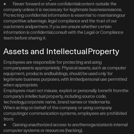
● Never forward or share confidentialcontent outside the
company unless it is necessary for legitimate businessreasons.
Protecting confidential information is essential to maintainingour
competitive advantage, legal compliance and the trust of our
customers andpartners. If you are unsure whether certain
information is confidential,consult with the Legal or Compliance
team before sharing it.
Assets and IntellectualProperty
Employees are responsible for protecting and using
companyassets appropriately. Physical assets, such as computer
equipment, products andbuildings, should be used only for
legitimate business purposes, with limitedpersonal use permitted
when appropriate.
Employees must not misuse, exploit or personally benefit fromthe
company’s intellectual property, including source code,
technology,corporate name, brand names or trademarks.
When acting on behalf of the company or using company
computingor communication systems, employees are prohibited
from:
● Gaining unauthorized access to anotherorganization’s internal
computer systems or resources (hacking).