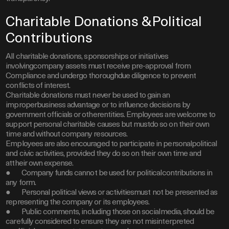
Charitable Donations &Political
Contributions
All charitable donations, sponsorships or initiatives
involvingcompany assets must receive pre-approval from
Compliance and undergo thoroughdue diligence to prevent
conflicts of interest.
Charitable donations must never be used to gain an
improperbusiness advantage or to influence decisions by
government officials or otherentities. Employees are welcome to
support personal charitable causes but mustdo so on their own
time and without company resources.
Employees are also encouraged to participate in personalpolitical
and civic activities, provided they do so on their own time and
attheir own expense.
● Company funds cannot be used for politicalcontributions in
any form.
● Personal political views or activitiesmust not be presented as
representing the company or its employees.
● Public comments, including those on socialmedia, should be
carefully considered to ensure they are not misinterpreted