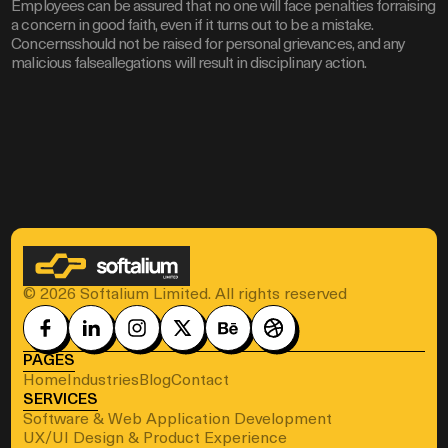
Employees can be assured that no one will face penalties forraising
a concern in good faith, even if it turns out to be a mistake.
Concernsshould not be raised for personal grievances, and any
malicious falseallegations will result in disciplinary action.
© 2026 Softalium Limited. All rights reserved
PAGES
Home
Industries
Blog
Contact
SERVICES
Software & Web Application Development
UX/UI Design & Product Experience