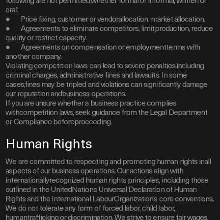
following are not permitted,whether formal or informal, written or
oral:
● Price fixing, customer or vendorallocation, market allocation.
● Agreements to eliminate competitors, limitproduction, reduce
quality or restrict capacity.
● Agreements on compensation or employmentterms with
another company.
Violating competition laws can lead to severe penalties,including
criminal charges, administrative fines and lawsuits. In some
cases,fines may be tripled and violations can significantly damage
our reputation andbusiness operations.
If you are unsure whether a business practice complies
withcompetition laws, seek guidance from the Legal Department
or Compliance beforeproceeding.
Human Rights
We are committed to respecting and promoting human rights inall
aspects of our business operations. Our actions align with
internationallyrecognized human rights principles, including those
outlined in the UnitedNations Universal Declaration of Human
Rights and the International LabourOrganization’s core conventions.
We do not tolerate any form of forced labor, child labor,
humantrafficking or discrimination. We strive to ensure fair wages,