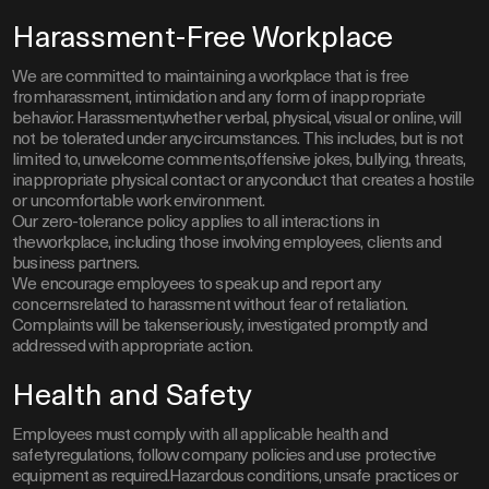
Harassment-Free Workplace
We are committed to maintaining a workplace that is free
fromharassment, intimidation and any form of inappropriate
behavior. Harassment,whether verbal, physical, visual or online, will
not be tolerated under anycircumstances. This includes, but is not
limited to, unwelcome comments,offensive jokes, bullying, threats,
inappropriate physical contact or anyconduct that creates a hostile
or uncomfortable work environment.
Our zero-tolerance policy applies to all interactions in
theworkplace, including those involving employees, clients and
business partners.
We encourage employees to speak up and report any
concernsrelated to harassment without fear of retaliation.
Complaints will be takenseriously, investigated promptly and
addressed with appropriate action.
Health and Safety
Employees must comply with all applicable health and
safetyregulations, follow company policies and use protective
equipment as required.Hazardous conditions, unsafe practices or