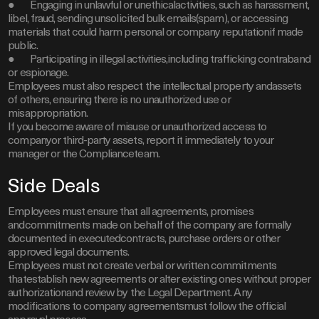
● Engaging in unlawful or unethicalactivities, such as harassment,
libel, fraud, sending unsolicited bulk emails(spam), or accessing
materials that could harm personal or company reputationif made
public.
● Participating in illegal activities,including trafficking contraband
or espionage.
Employees must also respect the intellectual property andassets
of others, ensuring there is no unauthorized use or
misappropriation.
If you become aware of misuse or unauthorized access to
companyor third-party assets, report it immediately to your
manager or the Complianceteam.
Side Deals
Employees must ensure that all agreements, promises
andcommitments made on behalf of the company are formally
documented in executedcontracts, purchase orders or other
approved legal documents.
Employees must not create verbal or written commitments
thatestablish new agreements or alter existing ones without proper
authorizationand review by the Legal Department. Any
modifications to company agreementsmust follow the official