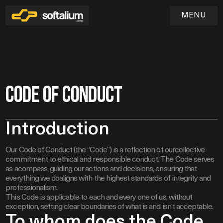
MENU
Home
Code of Conduct
01
Services
Introduction
02
Industries
Our Code of Conduct (the “Code”) is a reflection of ourcollective
03
SOFTWARE & WEB APPLICATION DEVELOPMENT
commitment to ethical and responsible conduct. The Code serves
UX/UI DESIGN & PRODUCT EXPERIENCE
Blog
as acompass, guiding our actions and decisions, ensuring that
QA & TESTING
04
everything we doaligns with the highest standards of integrity and
DEVOPS & CLOUD INFRASTRUCTURE
professionalism.
MAINTENANCE & TECHNICAL SUPPORT
This Code is applicable to each and every one of us, without
exception, setting clear boundaries of what is and isn’t acceptable.
To whom does the Code