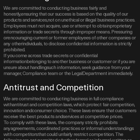
We are committed to conducting business fairly and
honestly,ensuring that our success is based on the quality of our
products and services,not on unethical or illegal business practices.
Employees must not acquire, use or attempt to obtainproprietary
information or trade secrets through improper means. Pressuring
orencouraging current or former employees of other companies or
any otherindividuals, to disclose confidential information is strictly
prohibited.
If you come across trade secrets or confidential
informationbelonging to another business or customer or if you are
unsure about handlingsuch information, seek guidance from your
manager, Compliance team or the LegalDepartment immediately.
Antitrust and Competition
We are committed to conducting business in full compliance
withantitrust and competition laws, which protect fair competition,
innovation andconsumer choice. These laws ensure that customers
receive the best products andservices at competitive prices.
To comply with these laws, the company strictly prohibits
anyagreements, coordinated practices or informal understandings
with competitorsthat could unfairly restrict competition. The