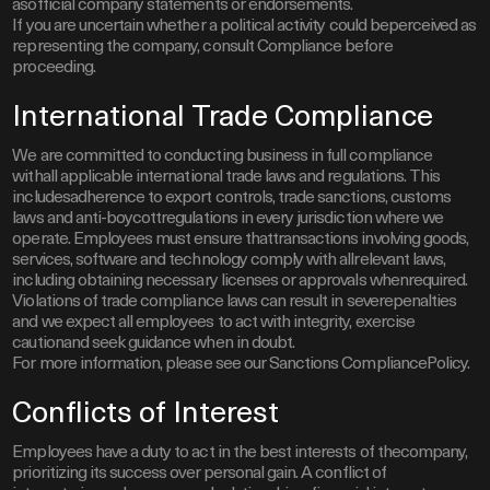
asofficial company statements or endorsements.
If you are uncertain whether a political activity could beperceived as
representing the company, consult Compliance before
proceeding.
International Trade Compliance
We are committed to conducting business in full compliance
withall applicable international trade laws and regulations. This
includesadherence to export controls, trade sanctions, customs
laws and anti-boycottregulations in every jurisdiction where we
operate. Employees must ensure thattransactions involving goods,
services, software and technology comply with allrelevant laws,
including obtaining necessary licenses or approvals whenrequired.
Violations of trade compliance laws can result in severepenalties
and we expect all employees to act with integrity, exercise
cautionand seek guidance when in doubt.
For more information, please see our Sanctions CompliancePolicy.
Conflicts of Interest
Employees have a duty to act in the best interests of thecompany,
prioritizing its success over personal gain. A conflict of