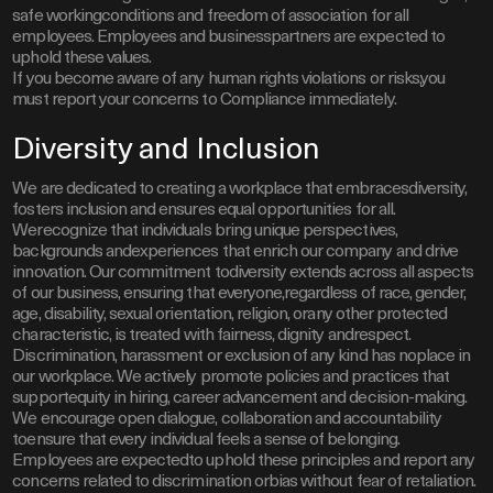
safe workingconditions and freedom of association for all
employees. Employees and businesspartners are expected to
uphold these values.
If you become aware of any human rights violations or risks,you
must report your concerns to Compliance immediately.
Diversity and Inclusion
We are dedicated to creating a workplace that embracesdiversity,
fosters inclusion and ensures equal opportunities for all.
Werecognize that individuals bring unique perspectives,
backgrounds andexperiences that enrich our company and drive
innovation. Our commitment todiversity extends across all aspects
of our business, ensuring that everyone,regardless of race, gender,
age, disability, sexual orientation, religion, orany other protected
characteristic, is treated with fairness, dignity andrespect.
Discrimination, harassment or exclusion of any kind has noplace in
our workplace. We actively promote policies and practices that
supportequity in hiring, career advancement and decision-making.
We encourage open dialogue, collaboration and accountability
toensure that every individual feels a sense of belonging.
Employees are expectedto uphold these principles and report any
concerns related to discrimination orbias without fear of retaliation.