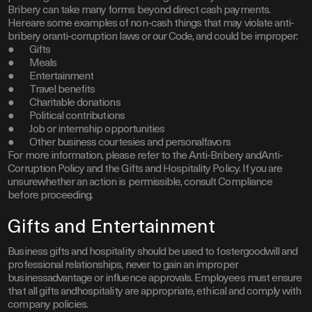
Bribery can take many forms beyond direct cash payments.
Hereare some examples of non-cash things that may violate anti-
bribery oranti-corruption laws or our Code, and could be improper:
● Gifts
● Meals
● Entertainment
● Travel benefits
● Charitable donations
● Political contributions
● Job or internship opportunities
● Other business courtesies and personalfavors
For more information, please refer to the Anti-Bribery andAnti-
Corruption Policy and the Gifts and Hospitality Policy. If you are
unsurewhether an action is permissible, consult Compliance
before proceeding.
Gifts and Entertainment
Business gifts and hospitality should be used to fostergoodwill and
professional relationships, never to gain an improper
businessadvantage or influence approvals. Employees must ensure
that all gifts andhospitality are appropriate, ethical and comply with
company policies.