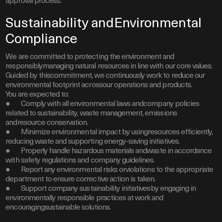
approval process.
Sustainability andEnvironmental
Compliance
We are committed to protecting the environment and
responsiblymanaging natural resources in line with our core values.
Guided by thiscommitment, we continuously work to reduce our
environmental footprint acrossour operations and products.
You are expected to:
● Comply with all environmental laws andcompany policies
related to sustainability, waste management, emissions
andresource conservation.
● Minimize environmental impact by usingresources efficiently,
reducing waste and supporting energy-saving initiatives.
● Properly handle hazardous materials andwaste in accordance
with safety regulations and company guidelines.
● Report any environmental risks orviolations to the appropriate
department to ensure corrective action is taken.
● Support company sustainability initiativesby engaging in
environmentally responsible practices at work and
encouragingsustainable solutions.