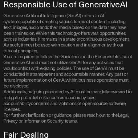
Responsible Use of GenerativeAI
Generative Artificial Intelligence (GenAI) refers to AI
systemscapable of creating various forms of content, including
text, images, audio andother media, based on the data they have
been trained on. While this technologyoffers vast opportunities
across industries, it remains in a state ofcontinuous development.
As such, it must be used with caution and in alignmentwith our
ethical principles.
You are required to follow the Guidelines on the ResponsibleUse of
Generative AI and must not utilize GenAI for any activities that
wouldconflict with existing policies. The use of GenAI must be
conducted in atransparent and accountable manner. Any past or
future implementation of GenAIwithin business operations must
be disclosed.
Additionally, outputs generated by AI must be carefullyreviewed to
mitigate potential risks, such as inaccuracy, bias,
accountabilityconcerns and violations of open-source software
licenses.
For further clarification or guidance, please reach out to theLegal,
Privacy or Information Security teams.
Fair Dealing