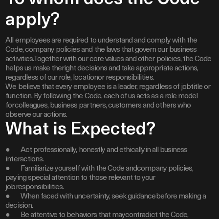
apply?
All employees are required to understand and comply with the
Code, company policies and the laws that govern our business
activities.Together with our core values and other policies, the Code
helps us make theright decisions and take appropriate actions,
regardless of our role, locationor responsibilities.
We believe that every employee is a leader, regardless of jobtitle or
function. By following the Code, each of us acts as a role model
forcolleagues, business partners, customers and others who
observe our actions.
What is Expected?
● Act professionally, honestly and ethicallyin all business
interactions.
● Familiarize yourself with the Code andcompany policies,
paying special attention to those relevant to your
jobresponsibilities.
● When faced with uncertainty, seek guidancebefore making a
decision.
● Be attentive to behaviors that maycontradict the Code,