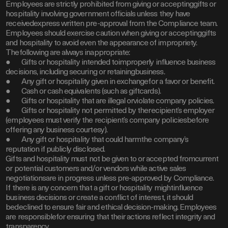
Employees are strictly prohibited from giving or acceptinggifts or
hospitality involving government officials unless they have
receivedexpress written pre-approval from the Compliance team.
Employees should exercise caution when giving or acceptinggifts
and hospitality to avoid even the appearance of impropriety.
Thefollowing are always inappropriate:
● Gifts or hospitality intended toimproperly influence business
decisions, including securing or retainingbusiness.
● Any gift or hospitality given in exchangefor a favor or benefit.
● Cash or cash equivalents (such as giftcards).
● Gifts or hospitality that are illegal orviolate company policies.
● Gifts or hospitality not permitted by therecipient’s employer
(employees must verify the recipient’s company policiesbefore
offering any business courtesy).
● Any gift or hospitality that could harmthe company’s
reputation if publicly disclosed.
Gifts and hospitality must not be given to or accepted fromcurrent
or potential customers and/or vendors while active sales
negotiationsare in progress unless pre-approved by Compliance.
If there is any concern that a gift or hospitality mightinfluence
business decisions or create a conflict of interest, it should
bedeclined to ensure fair and ethical decision-making. Employees
are responsiblefor ensuring that their actions reflect integrity and
transparency.