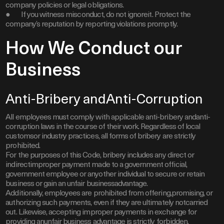
company policies or legal obligations.
● If you witness misconduct, do not ignoreit. Protect the
company’s reputation by reporting violations promptly.
How We Conduct our
Business
Anti-Bribery andAnti-Corruption
All employees must comply with applicable anti-bribery andanti-
corruption laws in the course of their work. Regardless of local
customsor industry practices, all forms of bribery are strictly
prohibited.
For the purposes of this Code, bribery includes any direct or
indirectimproper payment made to a government official,
government employee or anyother individual to secure or retain
business or gain an unfair businessadvantage.
Additionally, employees are prohibited from offering,promising, or
authorizing such payments, even if they are ultimately notcarried
out. Likewise, accepting improper payments in exchange for
providing anunfair business advantage is strictly forbidden.