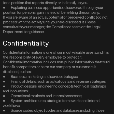
for a position that reports directly or indirectly to you.
● Exploiting business opportunitiesdiscovered through your
position for personal gain instead of benefiting thecompany.
If you are aware of an actual, potential or perceived conflict,do not
proceed with the activity until you have disclosed it. Please
consultwith your manager, the Compliance team or the Legal
Department for guidance.
Confidentiality
Confidential information is one of our most valuable assets,and it is
the responsibility of every employee to protect it.
Confidential information includes non-public information thatcould
benefit competitors or harm our company or customers if
disclosed, suchas:
● Business, marketing and servicestrategies;
● Financial details, such as actual costsand revenue strategies;
● Product designs, engineering concepts,technical roadmaps
and innovations;
● Operational methods and internalprocesses;
● System architectures, strategic frameworksand internal
workflows;
● Source codes, object codes and databases,including those