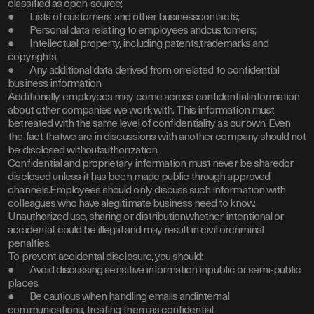
classified as open-source;
● Lists of customers and other businesscontacts;
● Personal data relating to employees andcustomers;
● Intellectual property, including patents,trademarks and
copyrights;
● Any additional data derived from orrelated to confidential
business information.
Additionally, employees may come across confidentialinformation
about other companies we work with. This information must
betreated with the same level of confidentiality as our own. Even
the fact thatwe are in discussions with another company should not
be disclosed withoutauthorization.
Confidential and proprietary information must never be sharedor
disclosed unless it has been made public through approved
channels.Employees should only discuss such information with
colleagues who have alegitimate business need to know.
Unauthorized use, sharing or distribution,whether intentional or
accidental, could be illegal and may result in civil orcriminal
penalties.
To prevent accidental disclosure, you should:
● Avoid discussing sensitive information inpublic or semi-public
places.
● Be cautious when handling emails andinternal
communications, treating them as confidential.