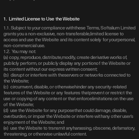
1. Limited License to Use the Website
1.1. Subject to your compliance withthese Terms, Softalium Limited
grants you a non-exclusive, non-transferable,limited license to
access and use the Website and its content solely for yourpersonal,
non-commercial use.
1.2. You may not:
(a) copy, reproduce, distribute,modify, create derivative works of,
publicly perform, or publicly display any portionof the Website or
its content without our express written consent;
(b) disrupt or interfere with theservers or networks connected to
the Website;
(c) circumvent, disable, or otherwisehinder any security-related
features of the Website or any features thatprevent or restrict the
use or copying of any content or that enforcelimitations on the use
of the Website;
(d) use the Website for any purposethat could damage, disable,
overburden, or impair the Website or interfere withany other user’s
enjoyment of the Website; and
(e) use the Website to transmit anyharassing, obscene, defamatory,
threatening, or otherwise unlawful content.