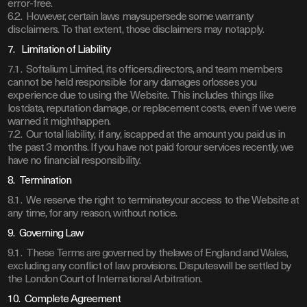
error-free.
6.2. However, certain laws maysupersede some warranty
disclaimers. To that extent, those disclaimers may notapply.
7. Limitation of Liability
7.1. Softalium Limited, its officers,directors, and team members
cannot be held responsible for any damages orlosses you
experience due to using the Website. This includes things like
lostdata, reputation damage, or replacement costs, even if we were
warned it mighthappen.
7.2. Our total liability, if any, iscapped at the amount you paid us in
the past 3 months. If you have not paid forour services recently, we
have no financial responsibility.
8. Termination
8.1. We reserve the right to terminateyour access to the Website at
any time, for any reason, without notice.
9. Governing Law
9.1. These Terms are governed by thelaws of England and Wales,
excluding any conflict of law provisions. Disputeswill be settled by
the London Court of International Arbitration.
10. Complete Agreement