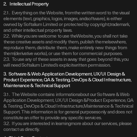
2. Intellectual Property
2.1. Everything on the Website, fromthe written word to the visual
elements (text, graphics, logos, images, andsoftware), is either
owned by Softalium Limited or protected by copyright,trademark,
and other intellectual property laws.
2.2. While you are welcome to use theWebsite, you shall not take
these creative assets and modify them, publish themelsewhere,
reproduce them, distribute them, make entirely new things from
them(derivative works), or use them for commercial purposes.
2.3. To use any of these assets in away that goes beyond this, you
will need Softalium Limited’s explicitwritten permission.
3. Software & Web Application Development, UX/UI Design &
Product Experience, QA & Testing, DevOps & Cloud Infrastructure,
Maintenance & Technical Support
3.1. The Website contains informationabout our Software & Web
Application Development, UX/UI Design &Product Experience, QA
& Testing, DevOps & Cloud Infrastructure,Maintenance & Technical
Support. This information is for general purposesonly and does not
constitute an offer to provide any specific services.
3.2. If you are interested in learningmore about our services, please
contact us directly.