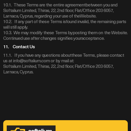
10.1. These Terms are the entire agreementbetween you and
Softalium Limited, Thiras, 22, 2nd floor, Flat/Office 203 6057,
Larnaca, Cyprus, regarding your use of theWebsite.
10.2. If any part of these Terms isfound invalid, the remaining parts
will still apply.
10.3. We may modify these Terms byposting them on the Website.
Continued use after changes signifies youracceptance.
11. Contact Us
11.1. If you have any questions aboutthese Terms, please contact
us at info@softalium.com or by mail at:
Softalium Limited, Thiras, 22, 2nd floor, Flat/Office 203 6057,
Larnaca, Cyprus.