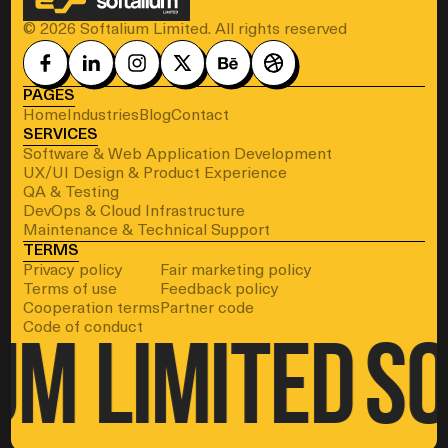
© 2026 Softalium Limited. All rights reserved
PAGES
Home
Industries
Blog
Contact
SERVICES
Software & Web Application Development
UX/UI Design & Product Experience
QA & Testing
DevOps & Cloud Infrastructure
Maintenance & Technical Support
TERMS
Privacy policy
Fair marketing policy
Terms of use
Feedback policy
Cooperation terms
Partner code
Code of conduct
um Limited
So