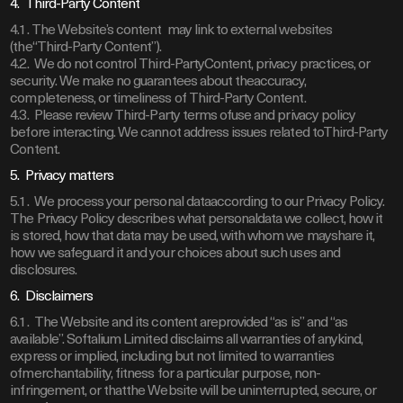
4. Third-Party Content
4.1. The Website’s content may link to external websites
(the“Third-Party Content”).
4.2. We do not control Third-PartyContent, privacy practices, or
security. We make no guarantees about theaccuracy,
completeness, or timeliness of Third-Party Content.
4.3. Please review Third-Party terms ofuse and privacy policy
before interacting. We cannot address issues related toThird-Party
Content.
5. Privacy matters
5.1. We process your personal dataaccording to our Privacy Policy.
The Privacy Policy describes what personaldata we collect, how it
is stored, how that data may be used, with whom we mayshare it,
how we safeguard it and your choices about such uses and
disclosures.
6. Disclaimers
6.1. The Website and its content areprovided “as is” and “as
available”. Softalium Limited disclaims all warranties of anykind,
express or implied, including but not limited to warranties
ofmerchantability, fitness for a particular purpose, non-
infringement, or thatthe Website will be uninterrupted, secure, or