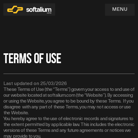
MENU
Home
Terms of use
01
Services
02
Last updated on 25/03/2026
Industries
These Terms of Use (the “Terms”) govern your access to and use of
03
SOFTWARE & WEB APPLICATION DEVELOPMENT
our website located at softalium.com (the “Website”). By accessing
UX/UI DESIGN & PRODUCT EXPERIENCE
Blog
or using the Website, you agree to be bound by these Terms. If you
disagree with any part of these Terms, you may not access or use
QA & TESTING
04
the Website.
DEVOPS & CLOUD INFRASTRUCTURE
You hereby agree to the use of electronic records and signatures to
MAINTENANCE & TECHNICAL SUPPORT
the extent permitted by applicable law. This includes the electronic
versions of these Terms and any future agreements or notices we
may provide to you.